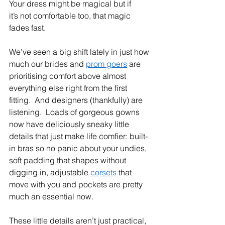
Your dress might be magical but if 
it’s not comfortable too, that magic 
fades fast.  
We’ve seen a big shift lately in just how 
much our brides and 
prom goers
 are 
prioritising comfort above almost 
everything else right from the first 
fitting.  And designers (thankfully) are 
listening.  Loads of gorgeous gowns 
now have deliciously sneaky little 
details that just make life comfier: built-
in bras so no panic about your undies, 
soft padding that shapes without 
digging in, adjustable 
corsets
 that 
move with you and pockets are pretty 
much an essential now.  
These little details aren’t just practical, 