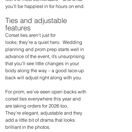
you’ll be happiest in for hours on end.  
Ties and adjustable 
features 
Corset ties aren’t just for 
looks; they’re a quiet hero.  Wedding 
planning and prom prep starts well in 
advance of the event, it’s unsurprising 
that you’ll see little changes in your 
body along the way – a good lace-up 
back will adjust right along with you.  
For prom, we’ve seen open backs with 
corset ties everywhere this year and 
are taking orders for 2026 too.  
They’re elegant, adjustable and they 
add a little bit of drama that looks 
brilliant in the photos.  