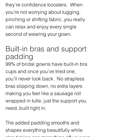
they’re confidence boosters.  When 
you’re not worrying about tugging, 
pinching or shifting fabric, you really 
can relax and enjoy every single 
second of wearing your gown.   
Built-in bras and support 
padding  
99% of bridal gowns have built-in bra 
cups and once you’ve tried one, 
you’ll never look back.  No strapless 
bras slipping down, no extra layers 
making you feel like a sausage roll 
wrapped in tulle, just the support you 
need, built right in.  
The added padding smooths and 
shapes everything beautifully while 