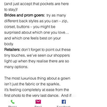
(and just accept that pockets are here 
to stay)!  
Brides and prom goers:  
try as many 
different back styles as you can – zip, 
corset, buttons – you might be 
surprised about which one you love…
and which one feels best on your 
body.  
Retailers: 
don’t forget to point out these 
tiny touches, we’ve seen our shoppers 
light up when they realise there are so 
many options.  
The most luxurious thing about a gown 
isn’t just the fabric or the sparkle, 
it’s feeling completely at ease from the 
first photo to the very last dance.  And if 
your dream dress just happens to have 
pockets? That’s the cherry on top!  
Phone
Email
Facebook