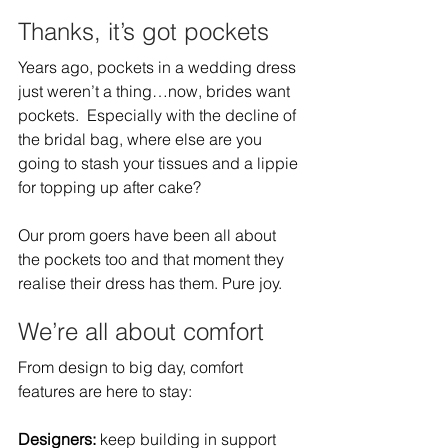
Thanks, it’s got pockets 
Years ago, pockets in a wedding dress 
just weren’t a thing…now, brides want 
pockets.  Especially with the decline of 
the bridal bag, where else are you 
going to stash your tissues and a lippie 
for topping up after cake?  
Our prom goers have been all about 
the pockets too and that moment they 
realise their dress has them. Pure joy.  
We’re all about comfort 
From design to big day, comfort 
features are here to stay:   
Designers: 
keep building in support 