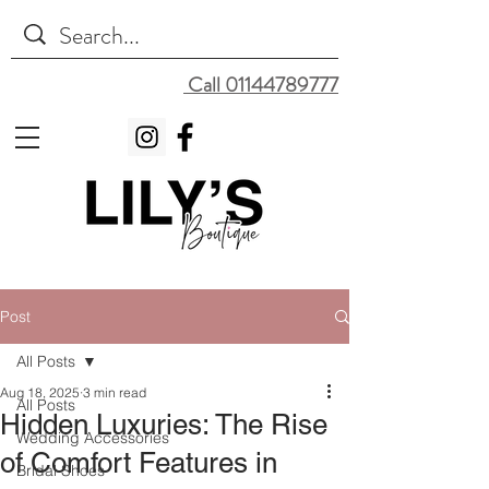
Call 01144789777
Post
All Posts
Aug 18, 2025
3 min read
All Posts
Hidden Luxuries: The Rise
Wedding Accessories
of Comfort Features in
Bridal Shoes