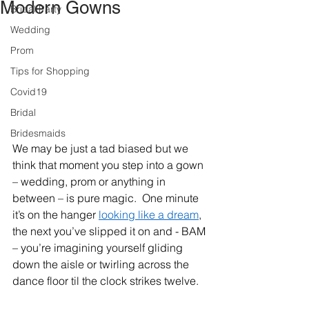
Modern Gowns
Bridal Party
Wedding
Prom
Tips for Shopping
Covid19
Bridal
Bridesmaids
We may be just a tad biased but we 
think that moment you step into a gown 
– wedding, prom or anything in 
between – is pure magic.  One minute 
it’s on the hanger 
looking like a dream
, 
the next you’ve slipped it on and - BAM 
– you’re imagining yourself gliding 
down the aisle or twirling across the 
dance floor til the clock strikes twelve.   