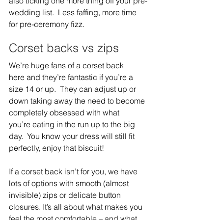
also ticking one more thing off your pre-
wedding list.  Less faffing, more time 
for pre-ceremony fizz.  
Corset backs vs zips 
We’re huge fans of a corset back 
here and they’re fantastic if you’re a 
size 14 or up.  They can adjust up or 
down taking away the need to become 
completely obsessed with what 
you’re eating in the run up to the big 
day.  You know your dress will still fit 
perfectly, enjoy that biscuit!  
If a corset back isn’t for you, we have 
lots of options with smooth (almost 
invisible) zips or delicate button 
closures. It’s all about what makes you 
feel the most comfortable – and what 