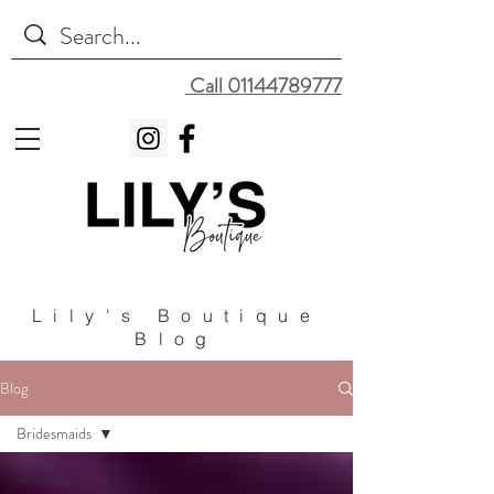
Call 01144789777
Lily's Boutique
Blog
Blog
Bridesmaids
All Posts