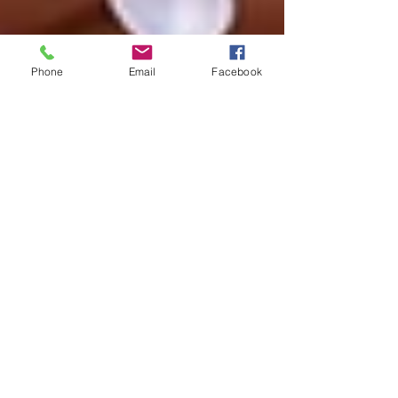
Phone
Email
Facebook