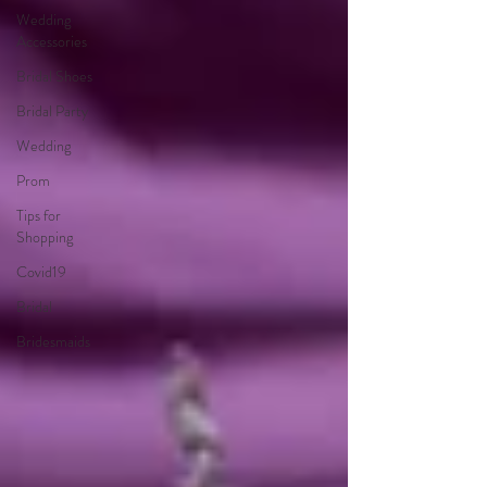
Wedding
Accessories
Bridal Shoes
Bridal Party
Wedding
Prom
Tips for
Shopping
Covid19
Bridal
Bridesmaids