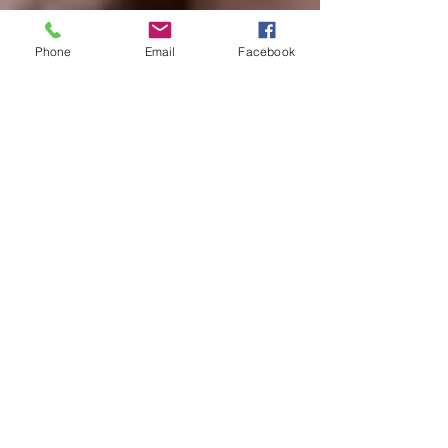
Phone
Email
Facebook