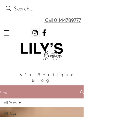
Call 01144789777
Lily's Boutique
Blog
Blog
All Posts
All Posts