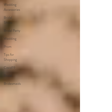
Wedding
Accessories
Bridal
Shoes
Bridal Party
Wedding
Prom
Tips for
Shopping
Covid19
Bridal
Bridesmaids