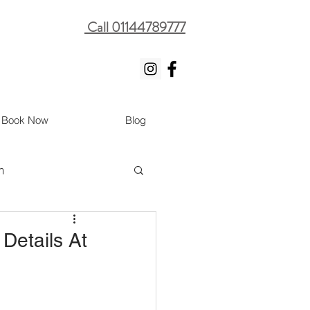
Call 01144789777
Book Now
Blog
m
 Details At