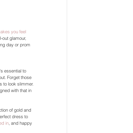
akes you feel 
l-out glamour, 
ing day or prom 
s essential to 
out. Forget those 
 to look slimmer. 
gned with that in 
tion of gold and 
erfect dress to 
ed in
, and happy 