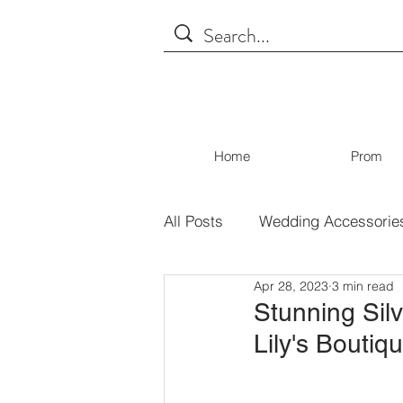
Home
Prom
All Posts
Wedding Accessorie
Apr 28, 2023
3 min read
Tips for Shopping
Covid
Stunning Silv
Lily's Boutiq