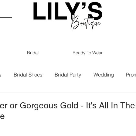
Bridal
Ready To Wear
s
Bridal Shoes
Bridal Party
Wedding
Pro
19
Bridal
Bridesmaids
er or Gorgeous Gold - It's All In The
ue