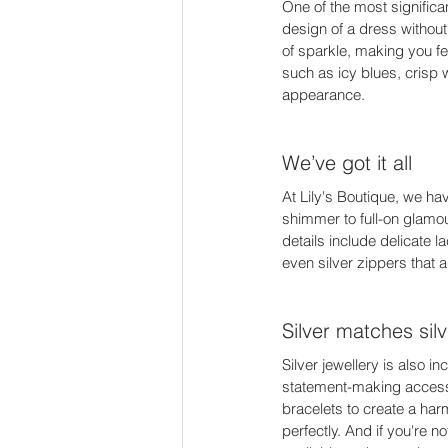
One of the most significa
design of a dress without
of sparkle, making you fee
such as icy blues, crisp 
appearance. 
We’ve got it all 
At Lily's Boutique, we hav
shimmer to full-on glamou
details include delicate 
even silver zippers that 
Silver matches silv
Silver jewellery is also i
statement-making accesso
bracelets to create a ha
perfectly. And if you're n