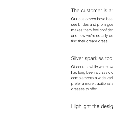
The customer is al
Our customers have been r
see brides and prom goers
makes them feel confiden
and now we're equally devo
find their dream dress. 
Silver sparkles too
Of course, while we're sw
has long been a classic c
complements a wide variet
prefer a more traditional 
dresses to offer. 
Highlight the desi