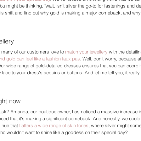
ou might be thinking, "wait, isn't silver the go-to for fastenings and det
is shift and find out why gold is making a major comeback, and why s
llery 
ow many of our customers love to 
match your jewellery
 with the detail
nd gold can feel like a fashion faux pas
. Well, don't worry, because at
ur wide range of gold-detailed dresses ensures that you can coordina
ce to your dress's sequins or buttons. And let me tell you, it really 
ight now 
ask? Amanda, our boutique owner, has noticed a massive increase i
nced that it's making a significant comeback. And honestly, we could
 hue that 
flatters a wide range of skin tones
, where silver might som
ho wouldn't want to shine like a goddess on their special day? 