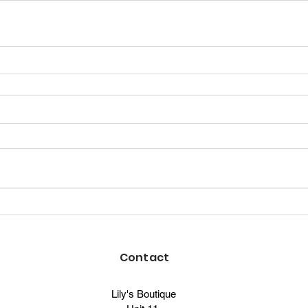
Contact
Lily's Boutique