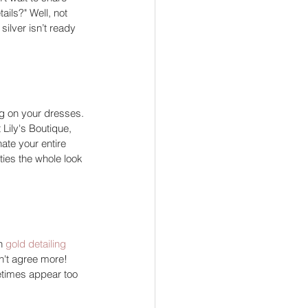
ails?" Well, not 
ilver isn’t ready 
ing on your dresses. 
 Lily's Boutique, 
te your entire 
ties the whole look 
n 
gold detailing
n't agree more! 
etimes appear too 