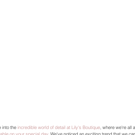
 into the 
incredible world of detail at Lily's Boutique
, where we're all 
table on your special day
. We've noticed an exciting trend that we can