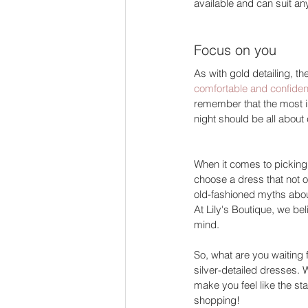
available and can suit an
Focus on you  
As with gold detailing, th
comfortable and confiden
remember that the most i
night should be all about
When it comes to picking th
choose a dress that not on
old-fashioned myths about
At Lily's Boutique, we be
mind. 
So, what are you waiting 
silver-detailed dresses. 
make you feel like the sta
shopping! 