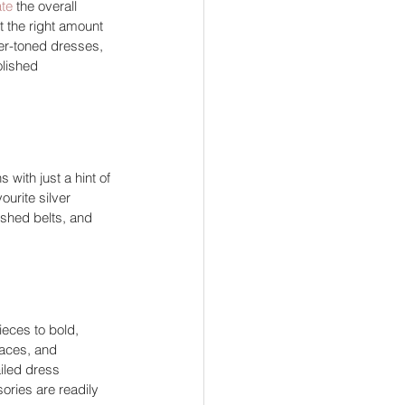
ate
 the overall 
 the right amount 
oler-toned dresses, 
lished 
 with just a hint of 
urite silver 
ished belts, and 
ieces to bold, 
laces, and 
iled dress 
sories are readily 