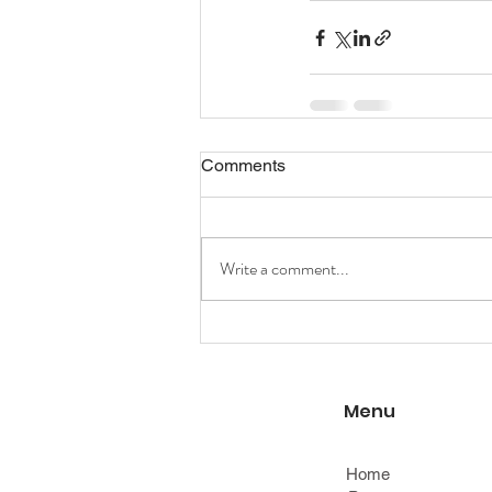
Comments
Write a comment...
Menu
Home