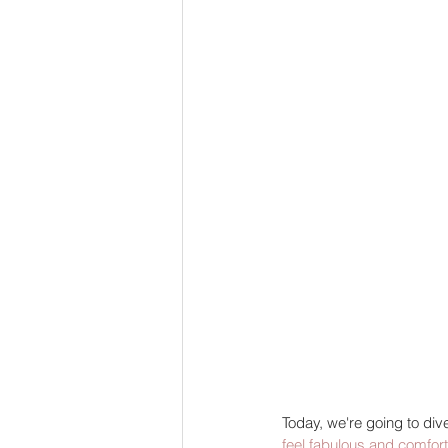
Today, we're going to dive
feel fabulous and comfor