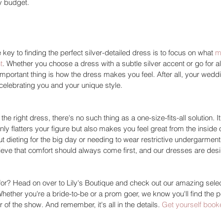
y budget. 
e key to finding the perfect silver-detailed dress is to focus on what 
m
t
. Whether you choose a dress with a subtle silver accent or go for al
mportant thing is how the dress makes you feel. After all, your wedd
 celebrating you and your unique style. 
e right dress, there's no such thing as a one-size-fits-all solution. It'
ly flatters your figure but also makes you feel great from the inside 
 dieting for the big day or needing to wear restrictive undergarments
lieve that comfort should always come first, and our dresses are desi
for? Head on over to Lily's Boutique and check out our amazing selec
Whether you're a bride-to-be or a prom goer, we know you'll find the p
r of the show. And remember, it's all in the details. 
Get yourself book