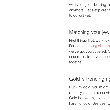
with you: gold detailing! Y
anymore! Let's explore th
to go just yet. 
Matching your jewe
First things first, we kn
For some, 
mixing silver a
we've got you covered. O
ensemble, from your neckla
together! 
Gold is trending r
But why gold, you might 
recently, and she's convi
Gold is a warm, luxurious
harsh or cold. Besides, w