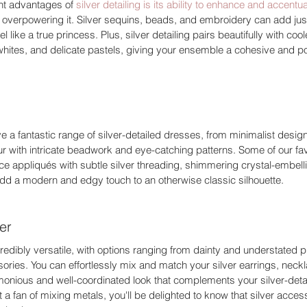
nt advantages of 
silver detailing is its ability to enhance and accentu
 overpowering it. Silver sequins, beads, and embroidery can add just
l like a true princess. Plus, silver detailing pairs beautifully with co
whites, and delicate pastels, giving your ensemble a cohesive and po
e a fantastic range of silver-detailed dresses, from minimalist designs
r with intricate beadwork and eye-catching patterns. Some of our favo
lace appliqués with subtle silver threading, shimmering crystal-embell
add a modern and edgy touch to an otherwise classic silhouette. 
er 
ncredibly versatile, with options ranging from dainty and understated p
ries. You can effortlessly mix and match your silver earrings, neck
rmonious and well-coordinated look that complements your silver-deta
ot a fan of mixing metals, you'll be delighted to know that silver acces