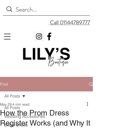
Call 01144789777
Post
All Posts
May 29
4 min read
All Posts
How the Prom Dress
Wedding Accessories
Register Works (and Why It
Bridal Shoes