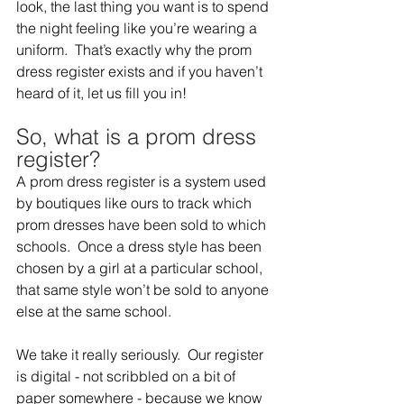
look, the last thing you want is to spend 
the night feeling like you’re wearing a 
uniform.  That’s exactly why the prom 
dress register exists and if you haven’t 
heard of it, let us fill you in!  
So, what is a prom dress 
register?  
A prom dress register is a system used 
by boutiques like ours to track which 
prom dresses have been sold to which 
schools.  Once a dress style has been 
chosen by a girl at a particular school, 
that same style won’t be sold to anyone 
else at the same school.  
We take it really seriously.  Our register 
is digital - not scribbled on a bit of 
paper somewhere - because we know 