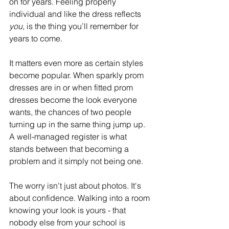
on for years. Feeling properly 
individual and like the dress reflects 
you
, is the thing you’ll remember for 
years to come.  
It matters even more as certain styles 
become popular. When sparkly prom 
dresses are in or when fitted prom 
dresses become the look everyone 
wants, the chances of two people 
turning up in the same thing jump up. 
A well-managed register is what 
stands between that becoming a 
problem and it simply not being one. 
The worry isn't just about photos. It's 
about confidence. Walking into a room 
knowing your look is yours - that 
nobody else from your school is 