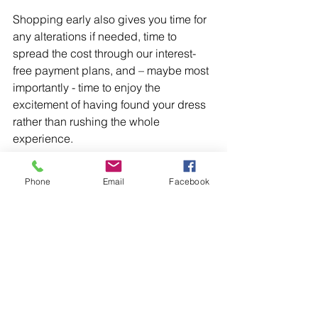
Shopping early also gives you time for 
any alterations if needed, time to 
spread the cost through our interest-
free payment plans, and – maybe most 
importantly - time to enjoy the 
excitement of having found your dress 
rather than rushing the whole 
experience. 
Confidence is the whole 
Phone
Email
Facebook
point 
Ultimately, the prom dress register 
exists for one reason: so that every girl 
who comes to us can walk into her 
prom feeling completely confident in 
her look. Not wondering. Not worrying. 
Just excited. 