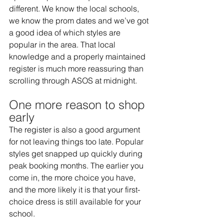
different. We know the local schools, 
we know the prom dates and we’ve got 
a good idea of which styles are 
popular in the area. That local 
knowledge and a properly maintained 
register is much more reassuring than 
scrolling through ASOS at midnight.  
One more reason to shop 
early
The register is also a good argument 
for not leaving things too late. Popular 
styles get snapped up quickly during 
peak booking months. The earlier you 
come in, the more choice you have, 
and the more likely it is that your first-
choice dress is still available for your 
school. 