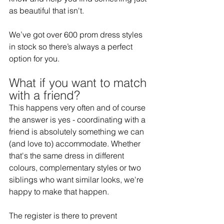
as beautiful that isn't. 
We’ve got over 600 prom dress styles 
in stock so there’s always a perfect 
option for you.  
What if you want to match 
with a friend?  
This happens very often and of course 
the answer is yes - coordinating with a 
friend is absolutely something we can 
(and love to) accommodate. Whether 
that's the same dress in different 
colours, complementary styles or two 
siblings who want similar looks, we're 
happy to make that happen.  
The register is there to prevent 