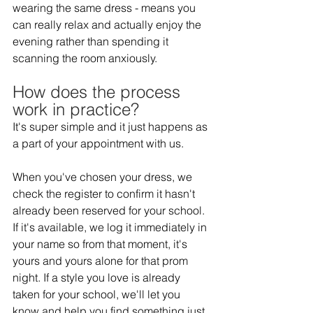
wearing the same dress - means you 
can really relax and actually enjoy the 
evening rather than spending it 
scanning the room anxiously. 
How does the process 
work in practice?  
It's super simple and it just happens as 
a part of your appointment with us. 
When you've chosen your dress, we 
check the register to confirm it hasn't 
already been reserved for your school. 
If it's available, we log it immediately in 
your name so from that moment, it's 
yours and yours alone for that prom 
night. If a style you love is already 
taken for your school, we'll let you 
know and help you find something just 