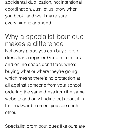
accidental duplication, not intentional 
coordination. Just let us know when 
you book, and we'll make sure 
everything is arranged. 
Why a specialist boutique 
makes a difference 
Not every place you can buy a prom 
dress has a register. General retailers 
and online shops don't track who's 
buying what or where they're going 
which means there's no protection at 
all against someone from your school 
ordering the same dress from the same 
website and only finding out about it in 
that awkward moment you see each 
other.  
Specialist prom boutiques like ours are 