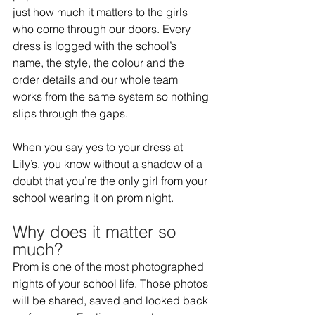
just how much it matters to the girls 
who come through our doors. Every 
dress is logged with the school’s 
name, the style, the colour and the 
order details and our whole team 
works from the same system so nothing 
slips through the gaps.   
When you say yes to your dress at 
Lily’s, you know without a shadow of a 
doubt that you’re the only girl from your 
school wearing it on prom night.  
Why does it matter so 
much?  
Prom is one of the most photographed 
nights of your school life. Those photos 
will be shared, saved and looked back 