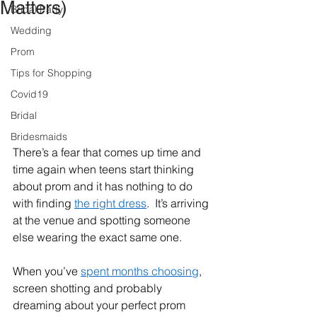
Matters)
Bridal Party
Wedding
Prom
Tips for Shopping
Covid19
Bridal
Bridesmaids
There’s a fear that comes up time and 
time again when teens start thinking 
about prom and it has nothing to do 
with finding 
the right dress
.  It’s arriving 
at the venue and spotting someone 
else wearing the exact same one.  
When you’ve 
spent months choosing
, 
screen shotting and probably 
dreaming about your perfect prom 