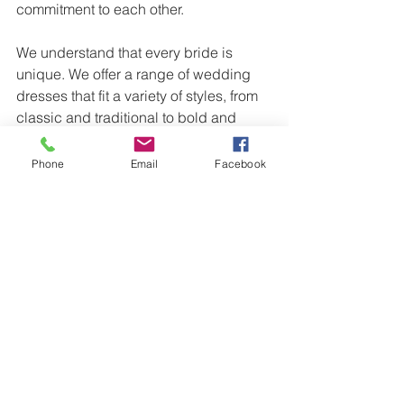
commitment to each other. 
We understand that every bride is 
unique. We offer a range of wedding 
dresses that fit a variety of styles, from 
classic and traditional to bold and 
unconventional. If you’re considering a 
gothic romance wedding, we’re here to 
Phone
Email
Facebook
help you find the perfect dress that 
reflects your personality, your love, and 
your special day. 
Contact us today to book an 
appointment
 and find your dream 
wedding dress!
Wedding