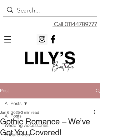
Call 01144789777
Post
All Posts
Jan 6, 2025
3 min read
All Posts
Gothic Romance – We’ve
Wedding Accessories
Got You Covered!
Bridal Shoes