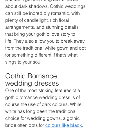
about dark shadows. Gothic weddings 
can still be incredibly romantic, with 
plenty of candlelight, rich floral 
arrangements, and stunning details 
that bring your gothic love story to 
life. They also allow you to break away 
from the traditional white gown and opt 
for something different if that’s what 
sings to your soul. 
Gothic Romance 
wedding dresses 
One of the most striking features of a 
gothic romance wedding dress is of 
course the use of dark colours. While 
white has long been the traditional 
choice for wedding gowns, a gothic 
bride often opts for 
colours like black
, 