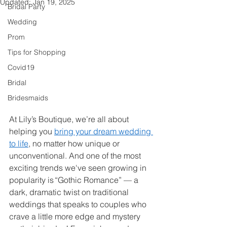
Updated:
Jan 19, 2025
Bridal Party
Wedding
Prom
Tips for Shopping
Covid19
Bridal
Bridesmaids
At Lily’s Boutique, we’re all about 
helping you 
bring your dream wedding 
to life
, no matter how unique or 
unconventional. And one of the most 
exciting trends we've seen growing in 
popularity is “Gothic Romance” — a 
dark, dramatic twist on traditional 
weddings that speaks to couples who 
crave a little more edge and mystery 