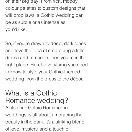
on their big day! From rich, moody 
colour palettes to custom designs that 
will drop jaws, a Gothic wedding can 
be as subtle or as intense as 
you’d like.  
So, if you're drawn to deep, dark tones 
and love the idea of embracing a little 
drama and romance, then you’re in the 
right place. Here’s everything you need 
to know to style your Gothic-themed 
wedding, from the dress to the décor. 
What is a Gothic 
Romance wedding? 
At its core, Gothic Romance in 
weddings is all about embracing the 
beauty in the dark. It’s a striking blend 
of love, mystery, and a touch of 