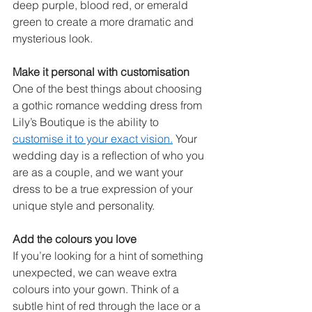
deep purple, blood red, or emerald 
green to create a more dramatic and 
mysterious look. 
Make it personal with customisation 
One of the best things about choosing 
a gothic romance wedding dress from 
Lily’s Boutique is the ability to 
customise it to your exact vision.
 Your 
wedding day is a reflection of who you 
are as a couple, and we want your 
dress to be a true expression of your 
unique style and personality. 
Add the colours you love 
If you’re looking for a hint of something 
unexpected, we can weave extra 
colours into your gown. Think of a 
subtle hint of red through the lace or a 