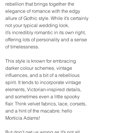
rebellion that brings together the 
elegance of romance with the edgy 
allure of Gothic style. While it’s certainly 
not your typical wedding look, 
it’s incredibly romantic in its own right, 
offering lots of personality and a sense 
of timelessness. 
This style is known for embracing 
darker colour schemes, vintage 
influences, and a bit of a rebellious 
spirit. It tends to incorporate vintage 
elements, Victorian-inspired details, 
and sometimes even a little spooky 
flair. Think velvet fabrics, lace, corsets, 
and a hint of the macabre; hello 
Morticia Adams!  
But don’t get us wrong as it’s not all 