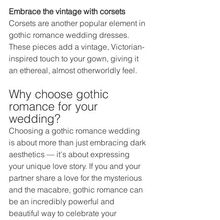
Embrace the vintage with corsets 
Corsets are another popular element in 
gothic romance wedding dresses. 
These pieces add a vintage, Victorian-
inspired touch to your gown, giving it 
an ethereal, almost otherworldly feel.  
Why choose gothic 
romance for your 
wedding? 
Choosing a gothic romance wedding 
is about more than just embracing dark 
aesthetics — it's about expressing 
your unique love story. If you and your 
partner share a love for the mysterious 
and the macabre, gothic romance can 
be an incredibly powerful and 
beautiful way to celebrate your 