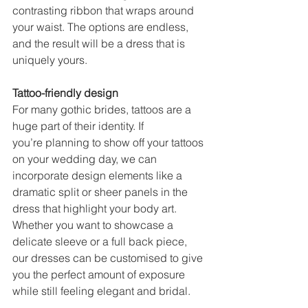
contrasting ribbon that wraps around 
your waist. The options are endless, 
and the result will be a dress that is 
uniquely yours. 
Tattoo-friendly design 
For many gothic brides, tattoos are a 
huge part of their identity. If 
you’re planning to show off your tattoos 
on your wedding day, we can 
incorporate design elements like a 
dramatic split or sheer panels in the 
dress that highlight your body art. 
Whether you want to showcase a 
delicate sleeve or a full back piece, 
our dresses can be customised to give 
you the perfect amount of exposure 
while still feeling elegant and bridal. 