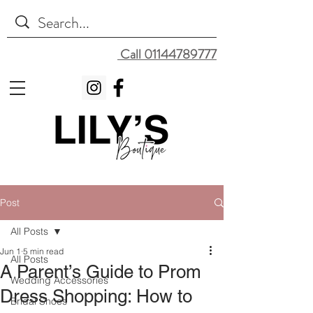
Call 01144789777
Post
All Posts
Jun 1
5 min read
All Posts
A Parent’s Guide to Prom
Wedding Accessories
Dress Shopping: How to
Bridal Shoes