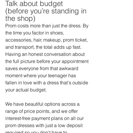
Talk about budget 
(before you’re standing in 
the shop) 
Prom costs more than just the dress. By 
the time you factor in shoes, 
accessories, hair, makeup, prom ticket, 
and transport, the total adds up fast. 
Having an honest conversation about 
the full picture before your appointment 
saves everyone from that awkward 
moment where your teenager has 
fallen in love with a dress that's outside 
your actual budget. 
We have beautiful options across a 
range of price points, and we offer 
interest-free payment plans on all our 
prom dresses with just a low deposit 
required so you don't have to 