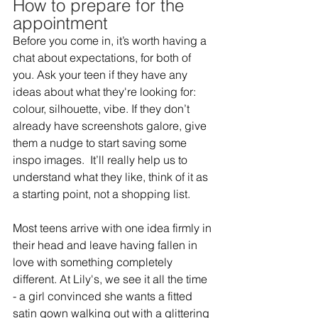
How to prepare for the 
appointment 
Before you come in, it’s worth having a 
chat about expectations, for both of 
you. Ask your teen if they have any 
ideas about what they're looking for: 
colour, silhouette, vibe. If they don’t 
already have screenshots galore, give 
them a nudge to start saving some 
inspo images.  It’ll really help us to 
understand what they like, think of it as 
a starting point, not a shopping list.  
Most teens arrive with one idea firmly in 
their head and leave having fallen in 
love with something completely 
different. At Lily's, we see it all the time 
- a girl convinced she wants a fitted 
satin gown walking out with a glittering 