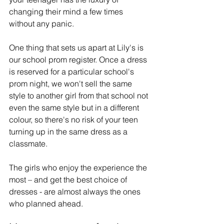
changing their mind a few times 
without any panic. 
One thing that sets us apart at Lily's is 
our school prom register. Once a dress 
is reserved for a particular school's 
prom night, we won't sell the same 
style to another girl from that school not 
even the same style but in a different 
colour, so there's no risk of your teen 
turning up in the same dress as a 
classmate.
The girls who enjoy the experience the 
most – and get the best choice of 
dresses - are almost always the ones 
who planned ahead. 