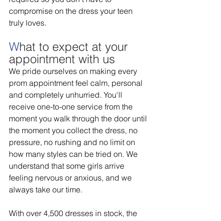
compromise on the dress your teen 
truly loves. 
W
hat to expect at your 
appointment with us 
We pride ourselves on making every 
prom appointment feel calm, personal 
and completely unhurried. You'll 
receive one-to-one service from the 
moment you walk through the door until 
the moment you collect the dress, no 
pressure, no rushing and no limit on 
how many styles can be tried on. We 
understand that some girls arrive 
feeling nervous or anxious, and we 
always take our time. 
With over 4,500 dresses in stock, the 