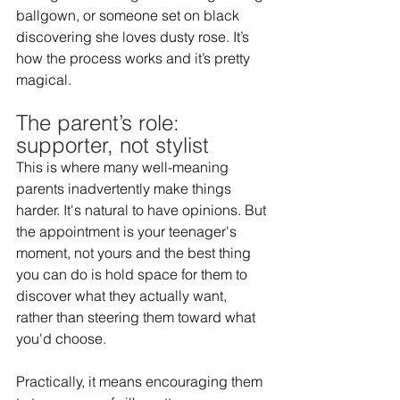
ballgown, or someone set on black 
discovering she loves dusty rose. It’s 
how the process works and it’s pretty 
magical.  
The parent’s role: 
supporter, not stylist 
This is where many well-meaning 
parents inadvertently make things 
harder. It's natural to have opinions. But 
the appointment is your teenager's 
moment, not yours and the best thing 
you can do is hold space for them to 
discover what they actually want, 
rather than steering them toward what 
you'd choose.  
Practically, it means encouraging them 