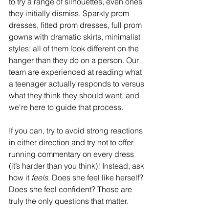
to try a range of silhouettes, even ones 
they initially dismiss. Sparkly prom 
dresses, fitted prom dresses, full prom 
gowns with dramatic skirts, minimalist 
styles: all of them look different on the 
hanger than they do on a person. Our 
team are experienced at reading what 
a teenager actually responds to versus 
what they think they should want, and 
we're here to guide that process.  
If you can, try to avoid strong reactions 
in either direction and try not to offer 
running commentary on every dress 
(it’s harder than you think)! Instead, ask 
how it 
feels
. Does she feel like herself? 
Does she feel confident? Those are 
truly the only questions that matter.  