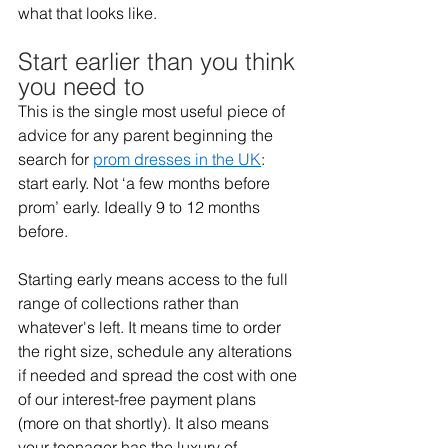
what that looks like. 
Start earlier than you think 
you need to 
This is the single most useful piece of 
advice for any parent beginning the 
search for 
prom dresses in the UK
: 
start early. Not ‘a few months before 
prom’ early. Ideally 9 to 12 months 
before. 
Starting early means access to the full 
range of collections rather than 
whatever's left. It means time to order 
the right size, schedule any alterations 
if needed and spread the cost with one 
of our interest-free payment plans 
(more on that shortly). It also means 
your teenager has the luxury of 