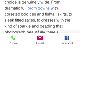
choice is genuinely wide. From 
dramatic full 
prom gowns
 with 
corseted bodices and fishtail skirts, to 
sleek fitted styles, to dresses with the 
kind of sparkle and beading that 
photograph beautifully, there's 
something here for every teenager. This 
Phone
Email
Facebook
season's colour palette runs from 
nudes and quartz through to fuchsia, 
purple, coral, and vivid aqua, 
alongside all the gold and silver glitz 
that prom deserves. 
T
he dress that matters 
most 
At the end of all the appointments and 
decisions and Pinterest boards, the 
right prom dress is the one that makes 
your teenager feel like the best version 