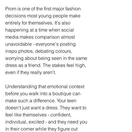
Prom is one of the first major fashion 
decisions most young people make 
entirely for themselves. It's also 
happening at a time when social 
media makes comparison almost 
unavoidable - everyone's posting 
inspo photos, debating colours, 
worrying about being seen in the same 
dress as a friend. The stakes feel high, 
even if they really aren't. 
Understanding that emotional context 
before you walk into a boutique can 
make such a difference. Your teen 
doesn't just want a dress. They want to 
feel like themselves - confident, 
individual, excited - and they need you 
in their corner while they figure out 