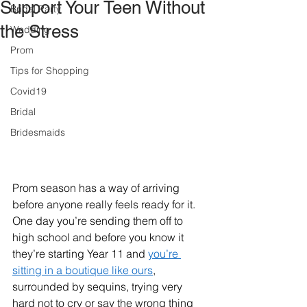
Support Your Teen Without
Bridal Party
the Stress
Wedding
Prom
Tips for Shopping
Covid19
Bridal
Bridesmaids
Prom season has a way of arriving 
before anyone really feels ready for it. 
One day you’re sending them off to 
high school and before you know it 
they’re starting Year 11 and 
you’re 
sitting in a boutique like ours
, 
surrounded by sequins, trying very 
hard not to cry or say the wrong thing 