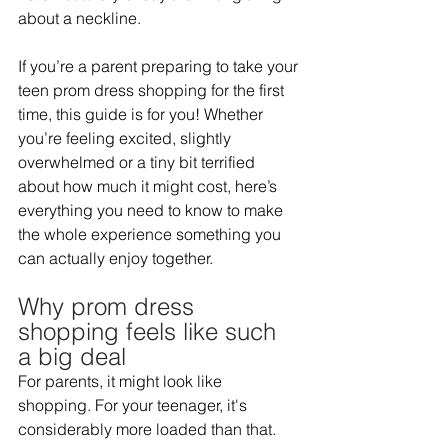
about a neckline.   
If you’re a parent preparing to take your 
teen prom dress shopping for the first 
time, this guide is for you! Whether 
you’re feeling excited, slightly 
overwhelmed or a tiny bit terrified 
about how much it might cost, here’s 
everything you need to know to make 
the whole experience something you 
can actually enjoy together.  
Why prom dress 
shopping feels like such 
a big deal 
For parents, it might look like 
shopping. For your teenager, it's 
considerably more loaded than that. 