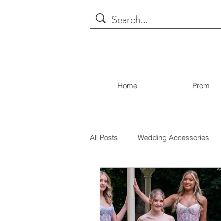
Home
Prom
All Posts
Wedding Accessories
Covid19
Bridal
Brides