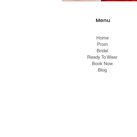
Menu
Home
Prom
Bridal
Ready To Wear
Book Now
Blog