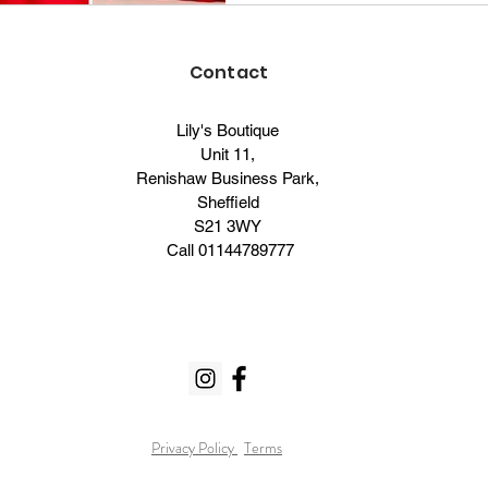
Contact
Lily's Boutique
Unit 11,
Renishaw Business Park,
Sheffield
S21 3WY
Call
01144789777
Privacy Policy
Terms