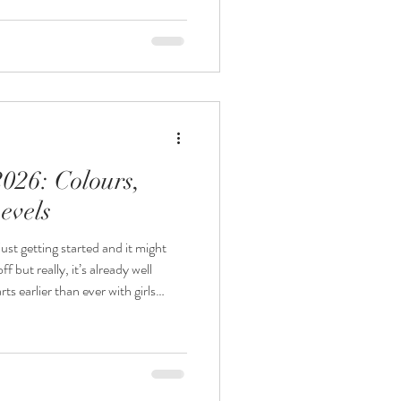
ometimes life’s been busy and
 shop might have let someone down
the first. We see plenty of last-minute prom shoppers every year a
2026: Colours,
evels
st getting started and it might
ff but really, it’s already well
es nearly a year) in advance with
nding – and what’s worth snapping