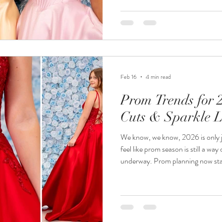
it’s been impossible to choose, s
occasionally we do hear another
at the last minute. If that’s you, take a breath…we promise you’re not
Feb 16
4 min read
Prom Trends for 
Cuts & Sparkle L
We know, we know, 2026 is only ju
feel like prom season is still a way o
underway. Prom planning now starts earlier than ever with girls
ordering dresses months (sometim
that in mind, knowing what’s tre
up early – can be a huge help. What we’re seeing for 2026 is a real
move towards bold individuality. Colours are brighter , silhouettes
are c