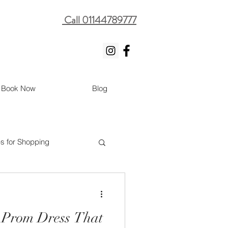
Call 01144789777
Book Now
Blog
ps for Shopping
 Prom Dress That