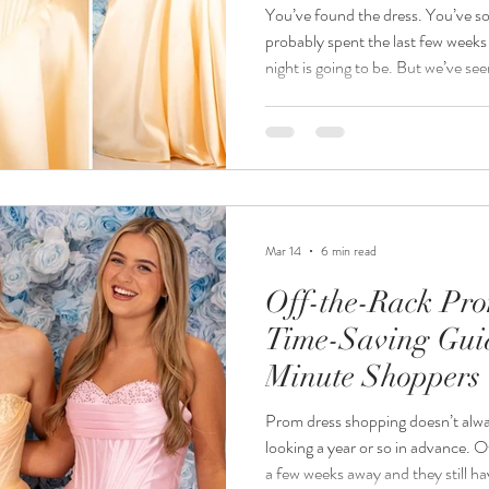
You’ve found the dress. You’ve so
probably spent the last few weeks
night is going to be. But we’ve seen prom day itself go from dreamy
to a bit stressful pretty quickly if
practicalities. A split seam, a blistered heel, a foundation smudge on
that pristine white satin…it happens. 
helped hundreds of girls get prom
picked up a thi
Mar 14
6 min read
Off-the-Rack Pro
Time-Saving Guid
Minute Shoppers
Prom dress shopping doesn’t always go to plan. Some girls start
looking a year or so in advance. O
a few weeks away and they still h