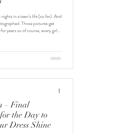
l
ts in a teen’s life (so far). And
hose pictures get
or years so of course, every girl
inking about how their dream dress
ess
 most sparkle, or the most popular
silhouette or the colour that looks great on a phone screen. It’s the
m – Final
for the Day to
ur Dress Shine