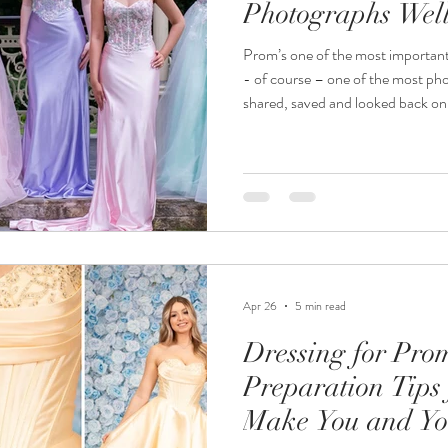
Photographs Wel
Prom’s one of the most important nigh
- of course – one of the most photographed. T
shared, saved and looked back on f
that walks through our door is th
is going to come across on camera. The most photogenic prom dr
isn’t necessarily the one with the
Apr 26
5 min read
Dressing for Pro
Preparation Tips 
Make You and Yo