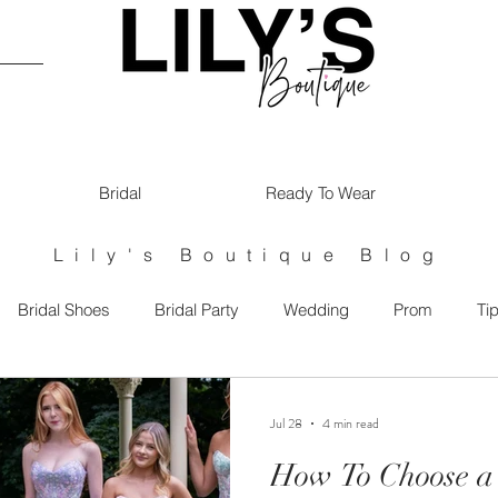
Bridal
Ready To Wear
Lily's Boutique Blog
Bridal Shoes
Bridal Party
Wedding
Prom
Ti
maids
Jul 28
4 min read
How To Choose a