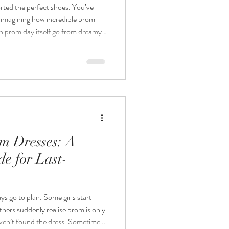
rted the perfect shoes. You’ve
 imagining how incredible prom
 you miss out just a few
And it doesn’t have to. We’ve
-ready and over the years we’ve
m Dresses: A
e for Last-
thers suddenly realise prom is only
aven’t found the dress. Sometimes