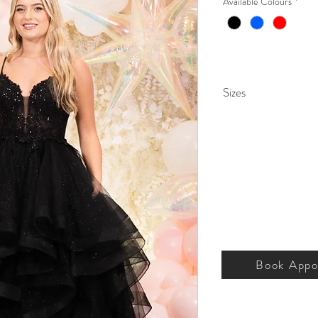
Available Colours
*
Sizes
000 – 26.
Book Appo