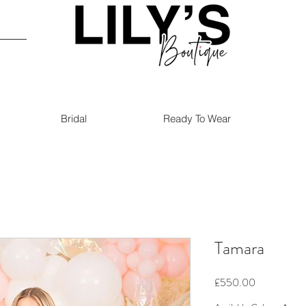
Bridal
Ready To Wear
Tamara
Price
£550.00