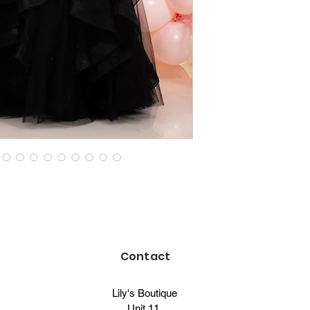
Contact
Lily's Boutique
Unit 11,