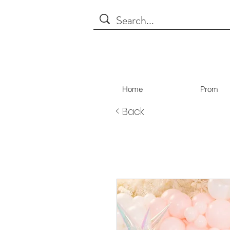
Home
Prom
< Back