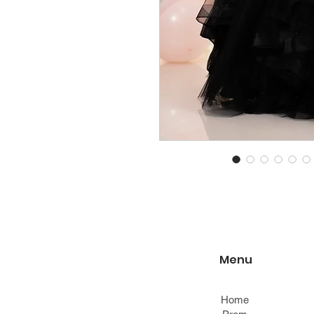
Menu
Home