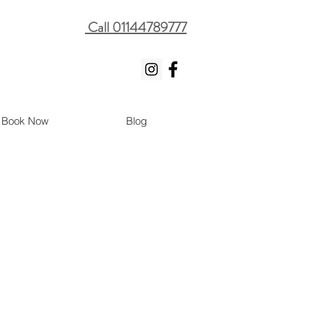
Call 01144789777
Book Now
Blog