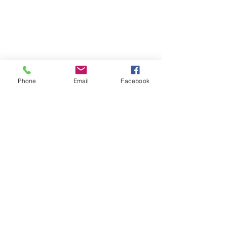
Phone
Email
Facebook
Privacy Policy
Terms