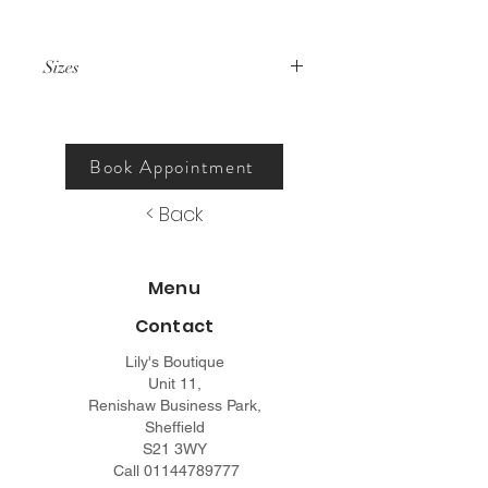
Sizes
000 – 26.
Book Appointment
< Back
Menu
Contact
Lily's Boutique
Unit 11,
Renishaw Business Park,
Sheffield
S21 3WY
Call
01144789777