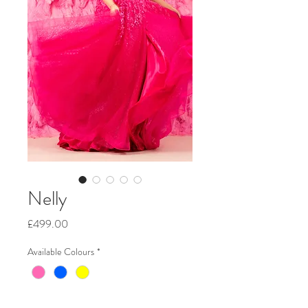
Nelly
Price
£499.00
Available Colours
*