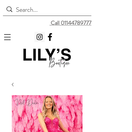
Call 01144789777