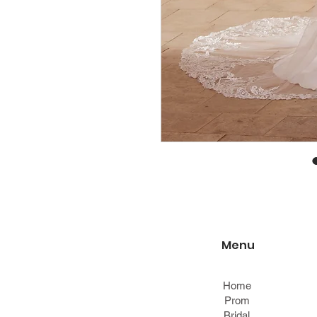
Menu
Home
Prom
Bridal