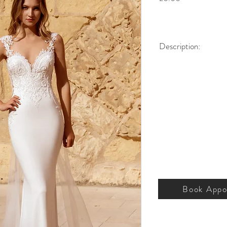
Description:
Low illusion back, with 
buttons. Detachable gla
Silhouette:
Column
Neckline:
Illusion
Fabric:
Crepe
Sleeve Style:
Strap 
Dress Length:
Floor
Colour:
Ivory
Size (US):
2-18
Book Appo