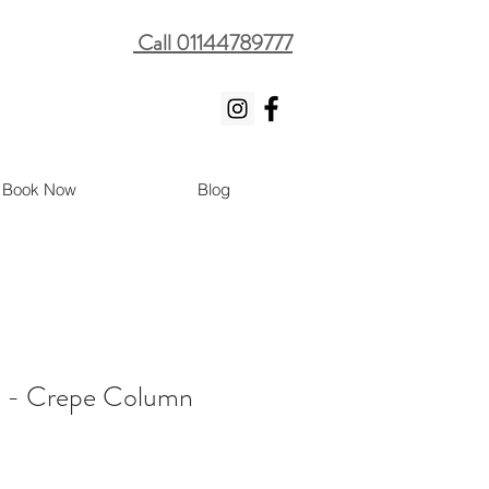
Call 01144789777
Book Now
Blog
y - Crepe Column