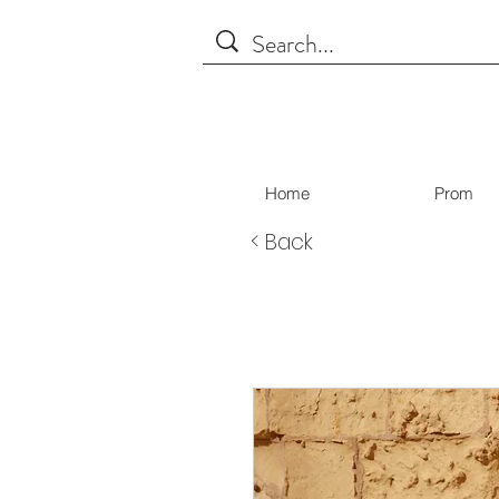
Home
Prom
< Back