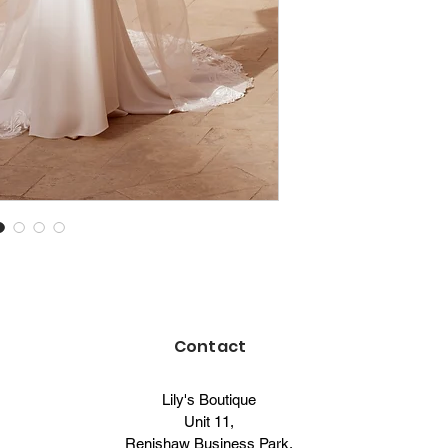
Contact
Lily's Boutique
Unit 11,
Renishaw Business Park,