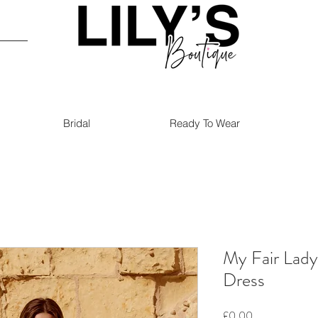
Bridal
Ready To Wear
My Fair Lad
Dress
Price
£0.00