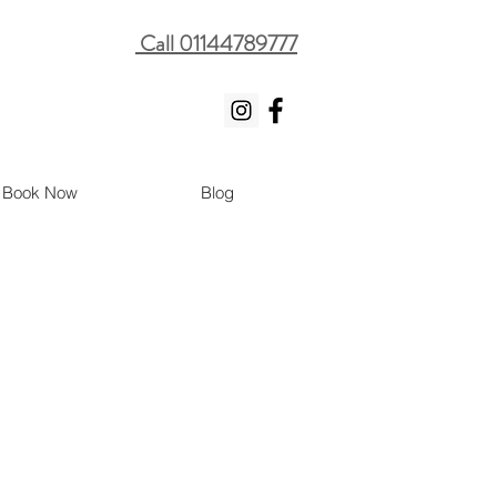
Call 01144789777
Book Now
Blog