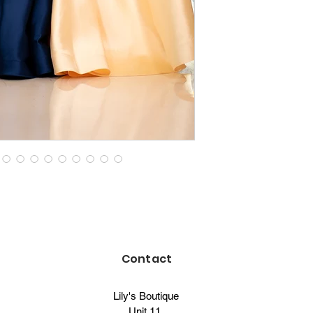
Contact
Lily's Boutique
Unit 11,