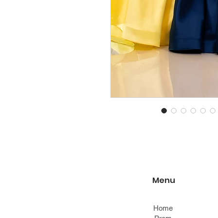
Menu
Home