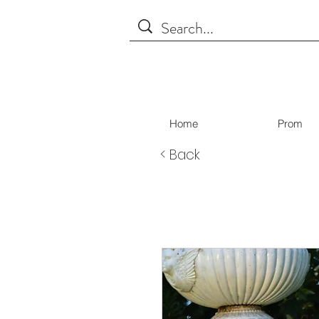
Home
Prom
< Back