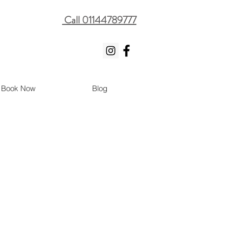
Call 01144789777
Book Now
Blog