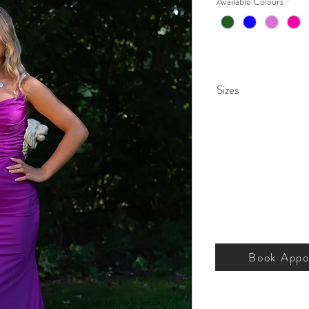
Available Colours
*
Sizes
000 – 26.
Book Appo