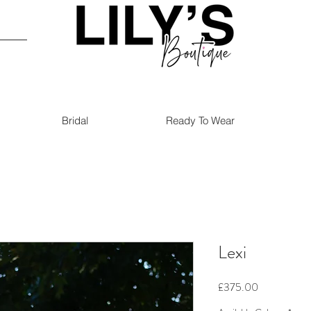
Bridal
Ready To Wear
Lexi
Price
£375.00