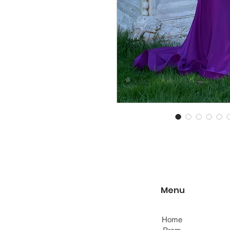
Menu
Home