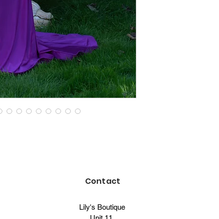
Contact
Lily's Boutique
Unit 11,