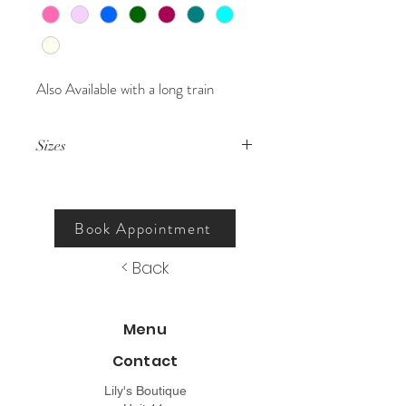
Also Available with a long train
Sizes
000 – 26.
Book Appointment
< Back
Menu
Contact
Lily's Boutique