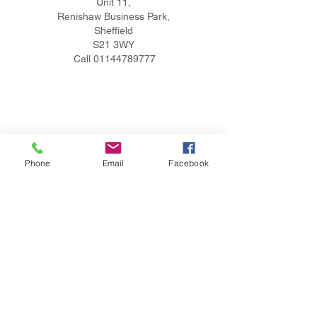
Unit 11,
Renishaw Business Park,
Sheffield
S21 3WY
Call
01144789777
Phone
Email
Facebook
Privacy Policy
Terms