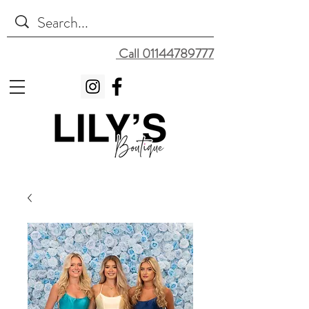
Call 01144789777