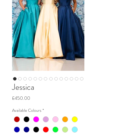
Jessica
Price
£450.00
Available Colours
*