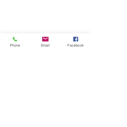
Phone
Email
Facebook
Privacy Policy
Terms