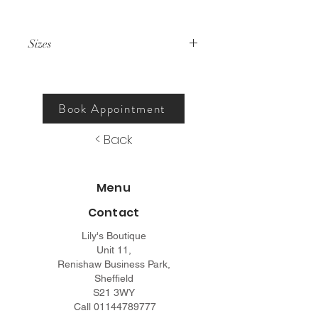
Sizes
000 – 26.
Book Appointment
< Back
Menu
Contact
Lily's Boutique
Unit 11,
Renishaw Business Park,
Sheffield
S21 3WY
Call
01144789777