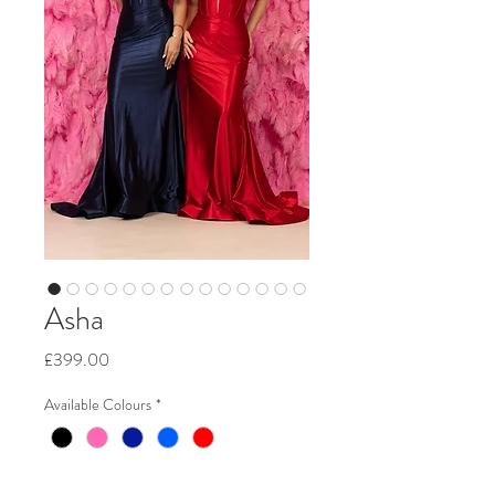
Asha
Price
£399.00
Available Colours
*