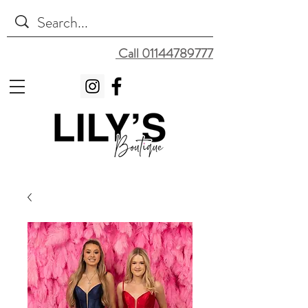
Call 01144789777