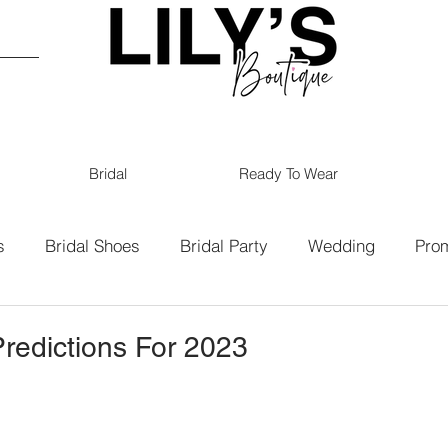
Bridal
Ready To Wear
s
Bridal Shoes
Bridal Party
Wedding
Pro
19
Bridal
Bridesmaids
redictions For 2023