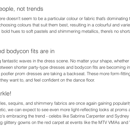
eople, not trends 
re doesn't seem to be a particular colour or fabric that’s dominating 
choosing colours that suit them best, resulting in a colourful and varie
bold hues to soft pastels and shimmering metallics, there’s no shorta
d bodycon fits are in 
ng fantastic waves in the dress scene. No matter your shape, whether 
tween shorter party-type dresses and bodycon fits are becoming in
 poofier prom dresses are taking a backseat. These more form-fitting 
f they want to, and feel confident on the dance floor. 
rkle! 
rkles, sequins, and shimmery fabrics are once again gaining popularity
etic, we can expect to see even more light-reflecting looks at proms 
 who's embracing the trend - celebs like Sabrina Carpenter and Sydn
g glittery gowns on the red carpet at events like the MTV VMAs and 