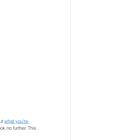
ut 
what you're 
ok no further. This 