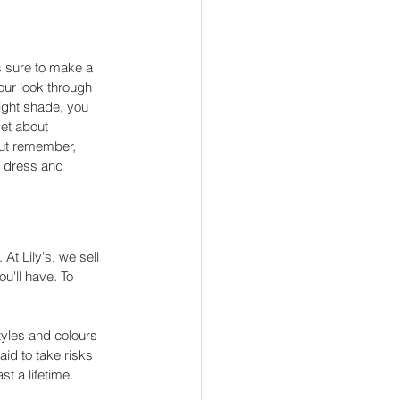
is sure to make a 
your look through 
right shade, you 
et about 
ut remember, 
a dress and 
At Lily's, we sell 
u'll have. To 
tyles and colours 
aid to take risks 
t a lifetime. 