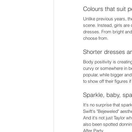
Colours that suit p
Unlike previous years, the
scene. Instead, girls are 
dresses. From bright and 
choose from. 
Shorter dresses an
Body positivity is creati
curvy or somewhere in be
popular, while bigger and
to show off their figures i
Sparkle, baby, spa
It's no surprise that spa
Swift's "Bejeweled" aesth
And it's not just Taylor
also been spotted donnin
After Party. 