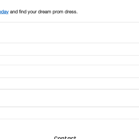
oday
 and find your dream prom dress.
Contact