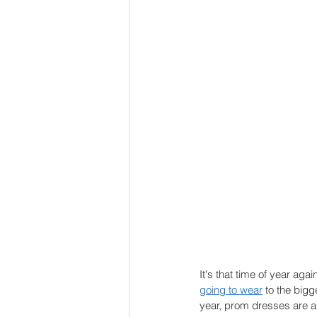
It's that time of year agai
going to wear
 to the bigg
year, prom dresses are al