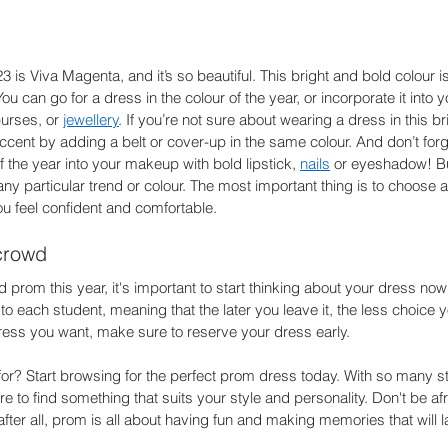
3 is Viva Magenta, and it’s so beautiful. This bright and bold colour 
u can go for a dress in the colour of the year, or incorporate it into 
urses, or 
jewellery
. If you’re not sure about wearing a dress in this b
ccent by adding a belt or cover-up in the same colour. And don’t forg
f the year into your makeup with bold lipstick, 
nails
 or eyeshadow! B
any particular trend or colour. The most important thing is to choose 
u feel confident and comfortable. 
crowd 
d prom this year, it's important to start thinking about your dress now. 
to each student, meaning that the later you leave it, the less choice yo
ress you want, make sure to reserve your dress early. 
for? Start browsing for the perfect prom dress today. With so many s
e to find something that suits your style and personality. Don't be afr
ter all, prom is all about having fun and making memories that will las