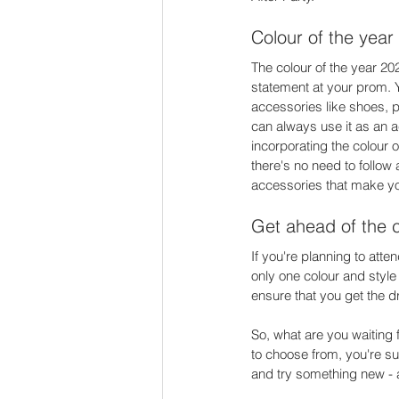
Colour of the year 
The colour of the year 202
statement at your prom. Yo
accessories like shoes, p
can always use it as an a
incorporating the colour o
there's no need to follow 
accessories that make yo
Get ahead of the 
If you're planning to atten
only one colour and style 
ensure that you get the d
So, what are you waiting 
to choose from, you're sur
and try something new - af