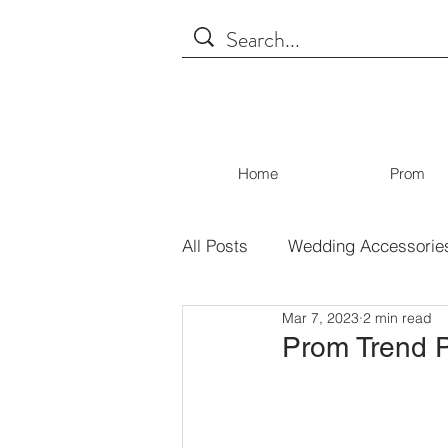
Home
Prom
All Posts
Wedding Accessorie
Mar 7, 2023
2 min read
Tips for Shopping
Covid
Prom Trend P