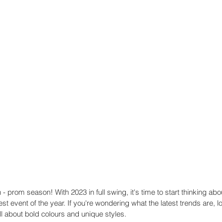
n - prom season! With 2023 in full swing, it's time to start thinking abo
est event of the year. If you're wondering what the latest trends are, lo
l about bold colours and unique styles. 