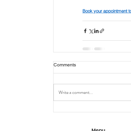
Book your appointment t
Comments
Write a comment...
Menu