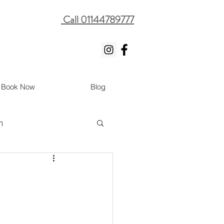
Call 01144789777
Book Now
Blog
m