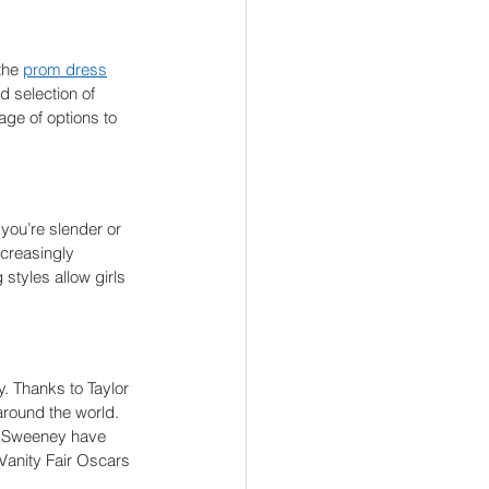
the 
prom dress
d selection of 
ge of options to 
you’re slender or 
creasingly 
styles allow girls 
. Thanks to Taylor 
around the world. 
ey Sweeney have 
Vanity Fair Oscars 